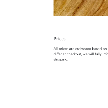
Prices
All prices are estimated based o
differ at checkout, we will fully in
shipping.