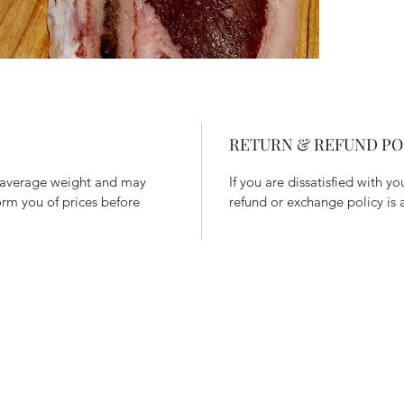
RETURN & REFUND PO
n average weight and may
If you are dissatisfied with y
form you of prices before
refund or exchange policy is 