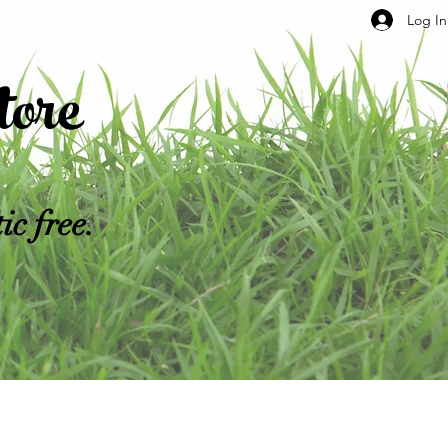
Log In
ore
c free.