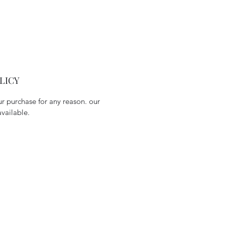
LICY
our purchase for any reason. our
available.