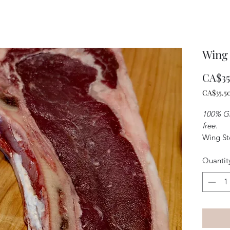
Wing
CA$35
CA$35.5
CA$35.5
per
100% Gr
1
free
.
Kilogra
Wing Ste
from the
Quantit
cut of s
which of
excellen
tender s