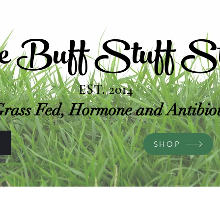
e Buff Stuff St
EST. 2014
rass Fed, Hormone and Antibioti
S
SHOP