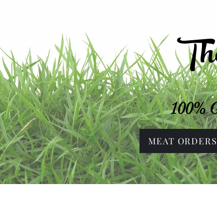
Th
100% G
MEAT ORDER