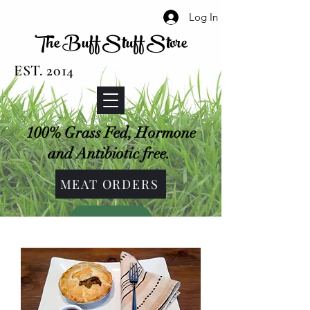
Log In
The Buff Stuff Store
EST. 2014
100% Grass Fed, Hormone
and Antibiotic free.
MEAT ORDERS
SHOP