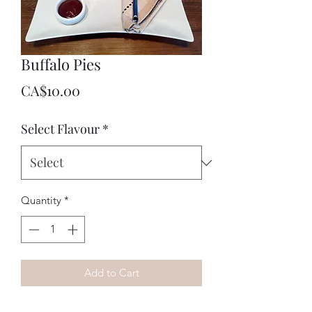
Buffalo Pies
Price
CA$10.00
Select Flavour
*
Quantity
*
Add to Cart
100% Grass fed, Hormone and