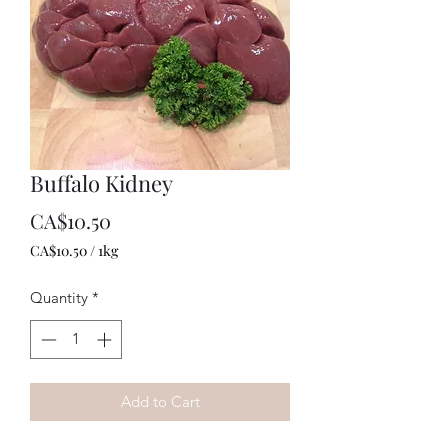
Buffalo Kidney
Price
CA$10.50
CA$10.50
/
1kg
CA$10.50
per
Quantity
*
1
Kilogram
Add to Cart