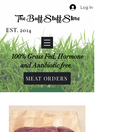
Log In
The Buff Stuff Store
EST. 2014
100% Grass Fed, Hormone
and Antibiotic free.
MEAT ORDERS
SHOP