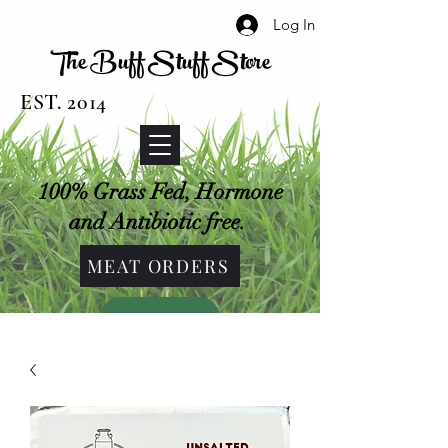
Log In
The Buff Stuff Store
EST. 2014
100% Grass Fed, Hormone
and Antibiotic free.
MEAT ORDERS
SHOP