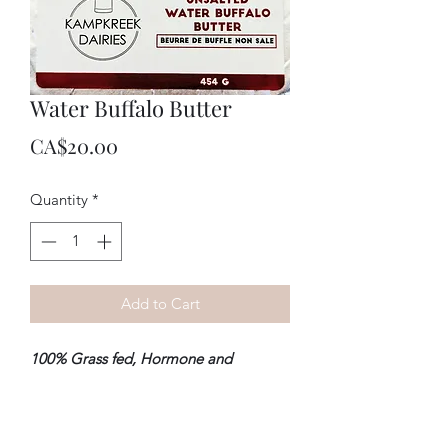
Water Buffalo Butter
Price
CA$20.00
Quantity
*
Add to Cart
100% Grass fed, Hormone and
Antibiotic free
.