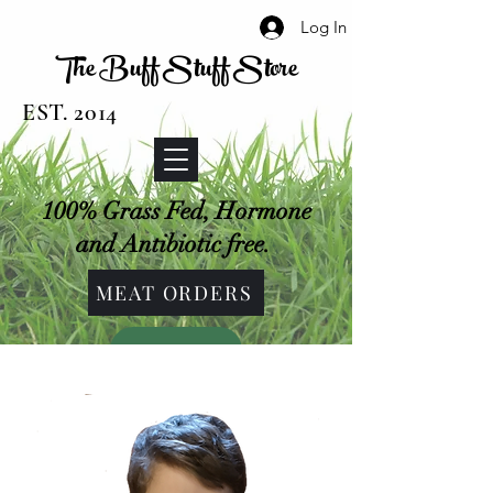
Log In
The Buff Stuff Store
EST. 2014
100% Grass Fed, Hormone
and Antibiotic free.
MEAT ORDERS
SHOP