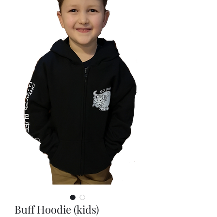
Buff Hoodie (kids)